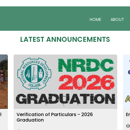
HOME
ABOUT
LATEST ANNOUNCEMENTS
Enrolment for the 2027 Intake
P
2214
May 05, 2026