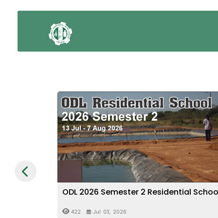
al School
Verification of Particulars - 2026
Graduation