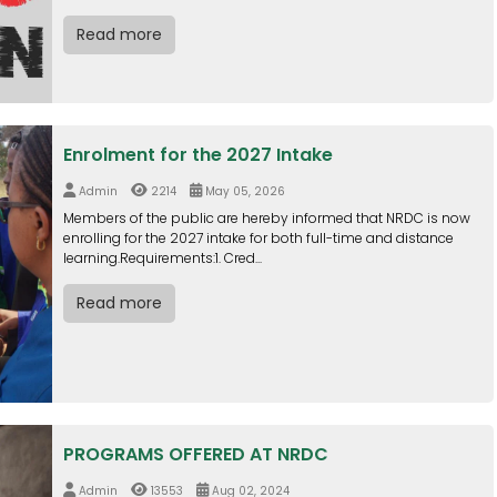
Read more
Enrolment for the 2027 Intake
Admin
2214
May 05, 2026
Members of the public are hereby informed that NRDC is now
enrolling for the 2027 intake for both full-time and distance
learning.Requirements:1. Cred...
Read more
PROGRAMS OFFERED AT NRDC
Admin
13553
Aug 02, 2024