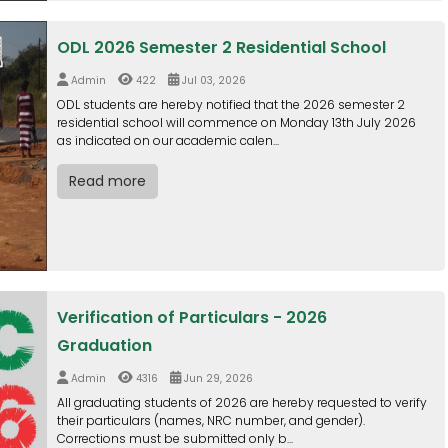
ODL 2026 Semester 2 Residential School
Admin
422
Jul 03, 2026
ODL students are hereby notified that the 2026 semester 2
residential school will commence on Monday 13th July 2026
as indicated on our academic calen...
Read more
Verification of Particulars - 2026
Graduation
Admin
4316
Jun 29, 2026
All graduating students of 2026 are hereby requested to verify
their particulars (names, NRC number, and gender).
Corrections must be submitted only b...