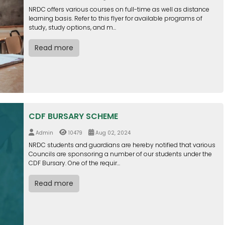
NRDC offers various courses on full-time as well as distance
learning basis. Refer to this flyer for available programs of
study, study options, and m...
Read more
CDF BURSARY SCHEME
Admin
10479
Aug 02, 2024
NRDC students and guardians are hereby notified that various
Councils are sponsoring a number of our students under the
CDF Bursary. One of the requir...
Read more