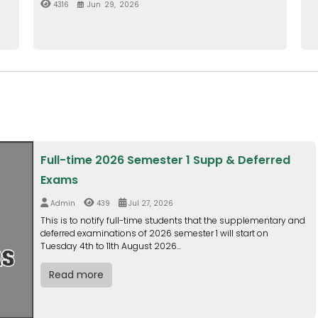
Full-time 2026 Semester 1 Supp & Deferred
Exams
Admin
439
Jul 27, 2026
This is to notify full-time students that the supplementary and
deferred examinations of 2026 semester 1 will start on
Tuesday 4th to 11th August 2026...
Read more