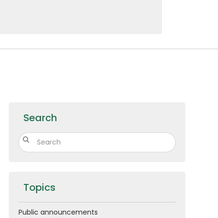
10479
Au
Search
Topics
Public announcements