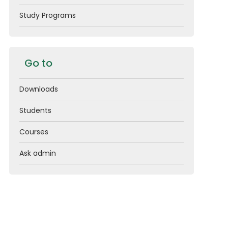
Study Programs
Go to
Downloads
Students
Courses
Ask admin