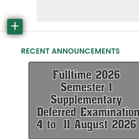
4316
Jun 29, 2026
Log in
RECENT ANNOUNCEMENTS
Staff Login
Apply Online
See Courses
Student Portal
Moodle